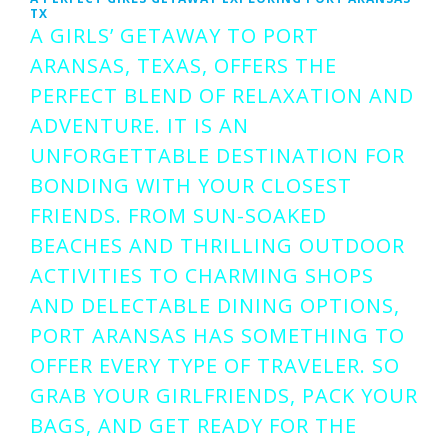
TX
A GIRLS’ GETAWAY TO PORT
ARANSAS, TEXAS, OFFERS THE
PERFECT BLEND OF RELAXATION AND
ADVENTURE. IT IS AN
UNFORGETTABLE DESTINATION FOR
BONDING WITH YOUR CLOSEST
FRIENDS. FROM SUN-SOAKED
BEACHES AND THRILLING OUTDOOR
ACTIVITIES TO CHARMING SHOPS
AND DELECTABLE DINING OPTIONS,
PORT ARANSAS HAS SOMETHING TO
OFFER EVERY TYPE OF TRAVELER. SO
GRAB YOUR GIRLFRIENDS, PACK YOUR
BAGS, AND GET READY FOR THE