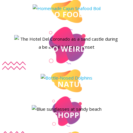
DO FOOD
DO WEIRD
DO NATURE
DO SHOPPING