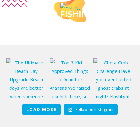
DO FISHING
LOAD MORE
Follow on Instagram