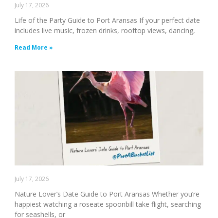
July 17, 2026
Life of the Party Guide to Port Aransas If your perfect date
includes live music, frozen drinks, rooftop views, dancing,
Read More »
July 17, 2026
Nature Lover’s Date Guide to Port Aransas Whether you’re
happiest watching a roseate spoonbill take flight, searching
for seashells, or