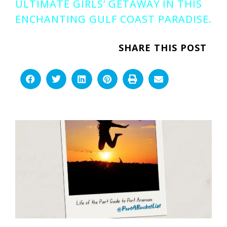
ULTIMATE GIRLS’ GETAWAY IN THIS
ENCHANTING GULF COAST PARADISE.
SHARE THIS POST