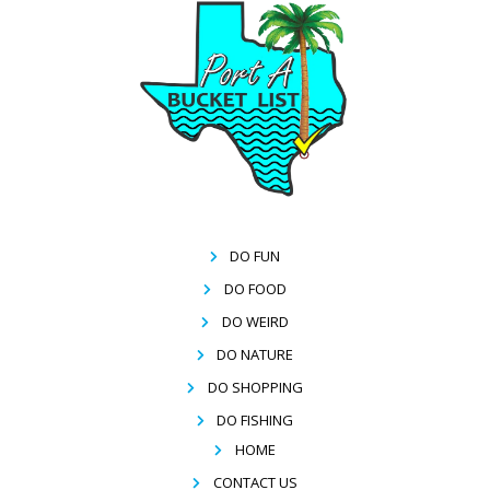
DO FUN
DO FOOD
DO WEIRD
DO NATURE
DO SHOPPING
DO FISHING
HOME
CONTACT US