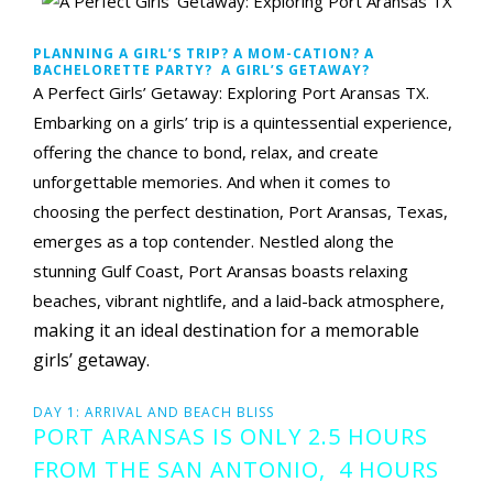
PLANNING A GIRL’S TRIP? A MOM-CATION? A
BACHELORETTE PARTY? A GIRL’S GETAWAY?
A Perfect Girls’ Getaway: Exploring Port Aransas TX.
Embarking on a girls’ trip is a quintessential experience,
offering the chance to bond, relax, and create
unforgettable memories. And when it comes to
choosing the perfect destination, Port Aransas, Texas,
emerges as a top contender. Nestled along the
stunning Gulf Coast, Port Aransas boasts relaxing
beaches, vibrant nightlife, and a laid-back atmosphere,
making it an ideal destination for a memorable
girls’ getaway.
DAY 1: ARRIVAL AND BEACH BLISS
PORT ARANSAS IS ONLY 2.5 HOURS
FROM THE SAN ANTONIO, 4 HOURS