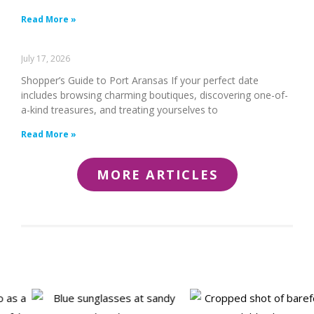
Read More »
July 17, 2026
Shopper’s Guide to Port Aransas If your perfect date
includes browsing charming boutiques, discovering one-of-
a-kind treasures, and treating yourselves to
Read More »
MORE ARTICLES