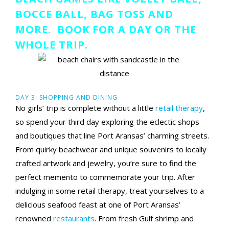
BOCCE BALL, BAG TOSS AND
MORE. BOOK FOR A DAY OR THE
WHOLE TRIP.
DAY 3: SHOPPING AND DINING
No girls’ trip is complete without a little
retail therapy
,
so spend your third day exploring the eclectic shops
and boutiques that line Port Aransas’ charming streets.
From quirky beachwear and unique souvenirs to locally
crafted artwork and jewelry, you’re sure to find the
perfect memento to commemorate your trip. After
indulging in some retail therapy, treat yourselves to a
delicious seafood feast at one of Port Aransas’
renowned
restaurants
. From fresh Gulf shrimp and