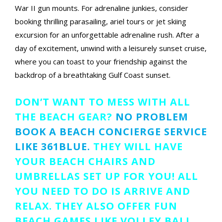
War II gun mounts. For adrenaline junkies, consider
booking thrilling parasailing, ariel tours or jet skiing
excursion for an unforgettable adrenaline rush. After a
day of excitement, unwind with a leisurely sunset cruise,
where you can toast to your friendship against the
backdrop of a breathtaking Gulf Coast sunset.
DON’T WANT TO MESS WITH ALL
THE BEACH GEAR?
NO PROBLEM
BOOK A BEACH CONCIERGE SERVICE
LIKE 361BLUE.
THEY WILL HAVE
YOUR BEACH CHAIRS AND
UMBRELLAS SET UP FOR YOU! ALL
YOU NEED TO DO IS ARRIVE AND
RELAX. THEY ALSO OFFER FUN
BEACH GAMES LIKE VOLLEY BALL,