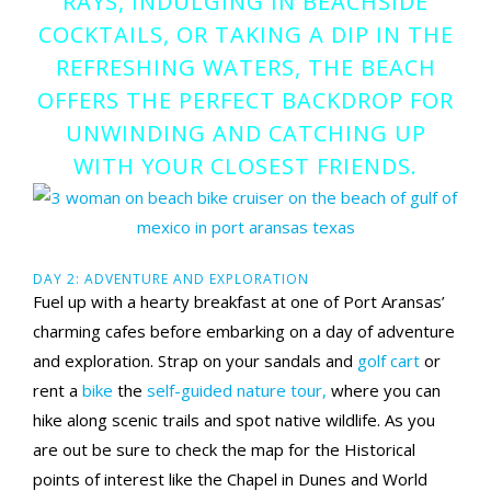
RAYS, INDULGING IN BEACHSIDE
COCKTAILS, OR TAKING A DIP IN THE
REFRESHING WATERS, THE BEACH
OFFERS THE PERFECT BACKDROP FOR
UNWINDING AND CATCHING UP
WITH YOUR CLOSEST FRIENDS.
DAY 2: ADVENTURE AND EXPLORATION
Fuel up with a hearty breakfast at one of Port Aransas’
charming cafes before embarking on a day of adventure
and exploration. Strap on your sandals and
golf cart
or
rent a
bike
the
self-guided nature tour,
where you can
hike along scenic trails and spot native wildlife. As you
are out be sure to check the map for the Historical
points of interest like the Chapel in Dunes and World