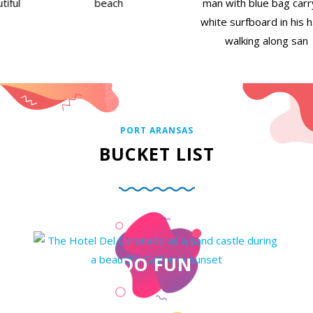
PORT ARANSAS
BUCKET LIST
DO FUN