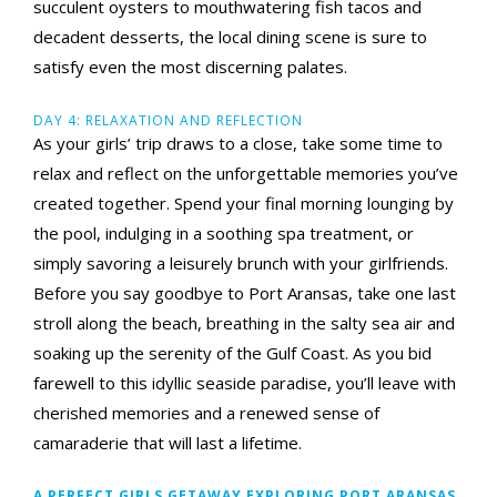
succulent oysters to mouthwatering fish tacos and
decadent desserts, the local dining scene is sure to
satisfy even the most discerning palates.
DAY 4: RELAXATION AND REFLECTION
As your girls’ trip draws to a close, take some time to
relax and reflect on the unforgettable memories you’ve
created together. Spend your final morning lounging by
the pool, indulging in a soothing spa treatment, or
simply savoring a leisurely brunch with your girlfriends.
Before you say goodbye to Port Aransas, take one last
stroll along the beach, breathing in the salty sea air and
soaking up the serenity of the Gulf Coast. As you bid
farewell to this idyllic seaside paradise, you’ll leave with
cherished memories and a renewed sense of
camaraderie that will last a lifetime.
A PERFECT GIRLS GETAWAY EXPLORING PORT ARANSAS