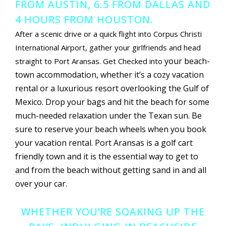
FROM AUSTIN, 6.5 FROM DALLAS AND
4 HOURS FROM HOUSTON.
After a scenic drive or a quick flight into Corpus Christi
International Airport, gather your girlfriends and head
your beach-
straight to Port Aransas. Get Checked into
town accommodation, whether it’s a cozy vacation
rental or a luxurious resort overlooking the Gulf of
Mexico. Drop your bags and hit the beach for some
much-needed relaxation under the Texan sun. Be
sure to reserve your beach wheels when you book
your vacation rental. Port Aransas is a golf cart
friendly town and it is the essential way to get to
and from the beach without getting sand in and all
over your car.
WHETHER YOU’RE SOAKING UP THE