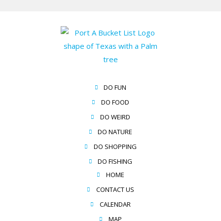
DO FUN
DO FOOD
DO WEIRD
DO NATURE
DO SHOPPING
DO FISHING
HOME
CONTACT US
CALENDAR
MAP