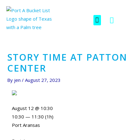
Skip
Post
to
navigation
F
I
Menu
content
SCAVENGER HUNT
a
c
c
o
e
n
b
-
o
i
STORY TIME AT PATTON
o
n
CENTER
k
s
t
By
jen
/
August 27, 2023
a
g
r
a
August 12 @ 10:30
m
10:30 — 11:30
(1h)
-
Port Aransas
1