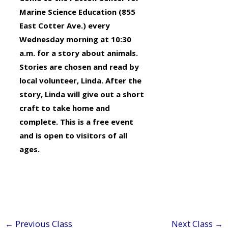
Marine Science Education (855
East Cotter Ave.) every
Wednesday morning at 10:30
a.m. for a story about animals.
Stories are chosen and read by
local volunteer, Linda. After the
story, Linda will give out a short
craft to take home and
complete. This is a free event
and is open to visitors of all
ages.
←
Previous Class
Next Class
→