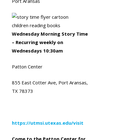
Port Aransas
Wednesday Morning Story Time
– Recurring weekly on
Wednesdays 10:30am
Patton Center
855 East Cotter Ave, Port Aransas,
TX 78373
https://utmsi.utexas.edu/visit
Come to the Patton Center for