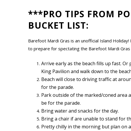
***PRO TIPS FROM PO
BUCKET LIST:
Barefoot Mardi Gras is an unofficial Island Holida
to prepare for spectating the Barefoot Mardi Gras
Arrive early as the beach fills up fast. Or
King Pavilion and walk down to the beach
Beach will close to driving traffic at ar
for the parade.
Park outside of the marked/coned area a
be for the parade.
Bring water and snacks for the day.
Bring a chair if are unable to stand for t
Pretty chilly in the morning but plan on 