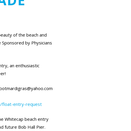
ADE
beauty of the beach and
e Sponsored by Physicians
try, an enthusiastic
er!
refootmardigras@yahoo.com
/float-entry-request
the Whitecap beach entry
d future Bob Hall Pier.