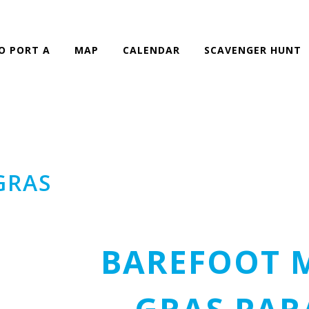
O PORT A
MAP
CALENDAR
SCAVENGER HUNT
GRAS
BAREFOOT 