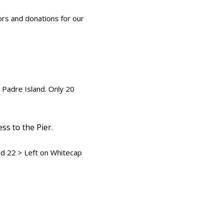
rs and donations for our
 Padre Island. Only 20
s to the Pier.
ad 22 > Left on Whitecap