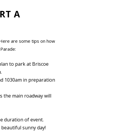
RT A
y! Here are some tips on how
 Parade:
 plan to park at Briscoe
.
ound 1030am in preparation
s the main roadway will
he duration of event.
a beautiful sunny day!