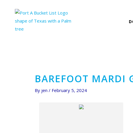
Skip
Post
to
navigation
content
D
BAREFOOT MARDI 
By
jen
/
February 5, 2024