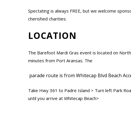
Spectating is always FREE, but we welcome sponso
cherished charities.
LOCATION
The Barefoot Mardi Gras event is located on North
minutes from Port Aransas. The
parade route is from Whitecap Blvd Beach Acces
Take Hwy 361 to Padre Island > Turn left Park Ro
until you arrive at Whitecap Beach>