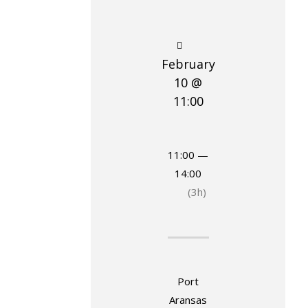
February
10 @
11:00
11:00 —
14:00
(3h)
Port
Aransas