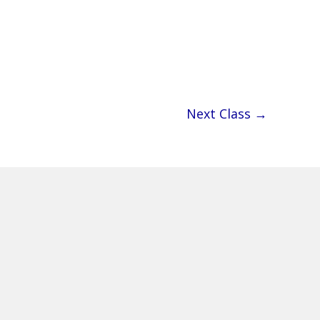
Next Class
→