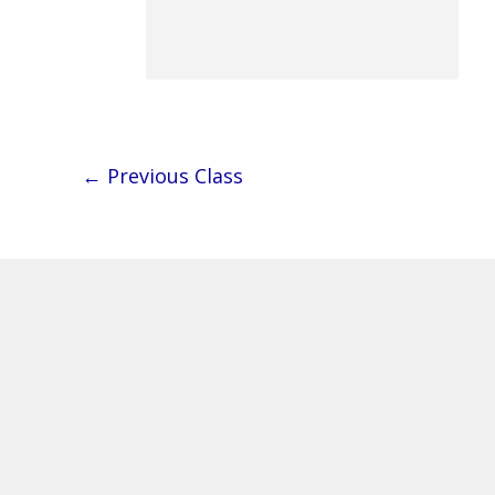
←
Previous Class