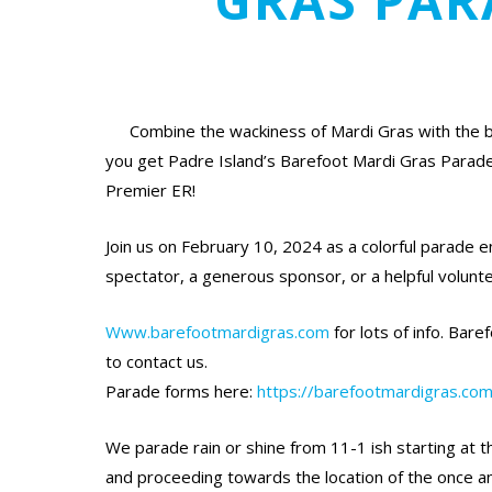
GRAS PAR
Combine the wackiness of Mardi Gras with the 
you get Padre Island’s Barefoot Mardi Gras Parad
Premier ER!
Join us on February 10, 2024 as a colorful parade en
spectator, a generous sponsor, or a helpful volunte
Www.barefootmardigras.com
for lots of info. Ba
to contact us.
Parade forms here:
https://barefootmardigras.com
We parade rain or shine from 11-1 ish starting at 
and proceeding towards the location of the once an