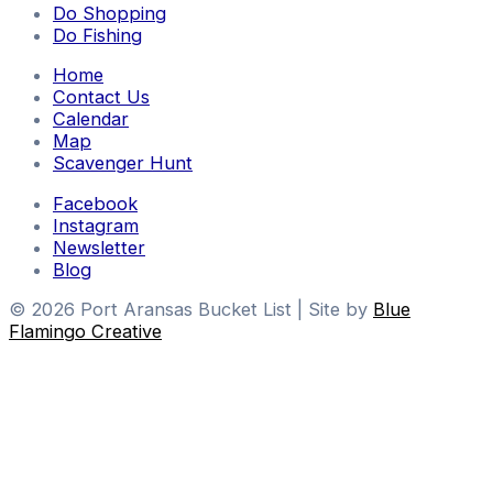
Do Shopping
Do Fishing
Home
Contact Us
Calendar
Map
Scavenger Hunt
Facebook
Instagram
Newsletter
Blog
© 2026 Port Aransas Bucket List | Site by
Blue
Flamingo Creative