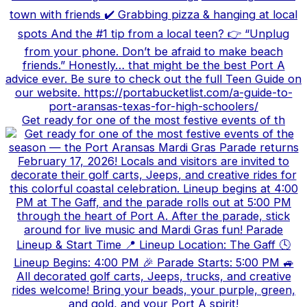
Get ready for one of the most festive events of th