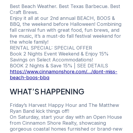
Best Beach Weather. Best Texas Barbecue. Best
Craft Brews.
Enjoy it all at our 2nd annual BEACH, BOOS &
BBQ, the weekend before Halloween! Combining
fall carnival fun with great food, fun brews, and
live music, it’s a must-do fall festival weekend for
the whole family!
RENTAL SPECIAL: SPECIAL OFFER
Book 2 Nights Event Weekend & Enjoy 15%
Savings on Select Accommodations!
BOOK 2 Nights & Save 15% | SEE DETAILS
https://www.cinnamonshore.com/…/dont-miss-
beach-boos-bbq
WHAT’S HAPPENING
Friday’s Harvest Happy Hour and The Matthew
Ryan Band kick things off!
On Saturday, start your day with an Open House
from Cinnamon Shore Realty, showcasing
gorgeous coastal homes furnished or brand-new