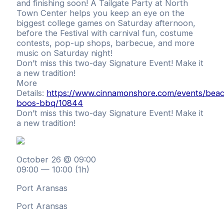
and finishing soon! A Tailgate Party at North
Town Center helps you keep an eye on the
biggest college games on Saturday afternoon,
before the Festival with carnival fun, costume
contests, pop-up shops, barbecue, and more
music on Saturday night!
Don’t miss this two-day Signature Event! Make it
a new tradition!
More
Details:
https://www.cinnamonshore.com/events/bea
boos-bbq/10844
Don’t miss this two-day Signature Event! Make it
a new tradition!
October 26 @ 09:00
09:00 — 10:00
(1h)
Port Aransas
Port Aransas