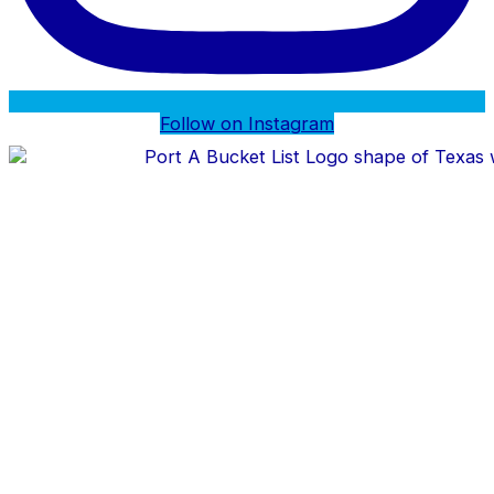
Follow on Instagram