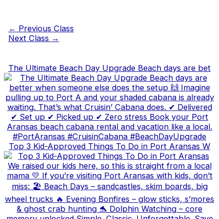
←
Previous Class
Next Class
→
The Ultimate Beach Day Upgrade Beach days are bet
Top 3 Kid-Approved Things To Do in Port Aransas W