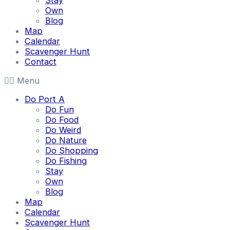
Stay
Own
Blog
Map
Calendar
Scavenger Hunt
Contact
Menu
Do Port A
Do Fun
Do Food
Do Weird
Do Nature
Do Shopping
Do Fishing
Stay
Own
Blog
Map
Calendar
Scavenger Hunt