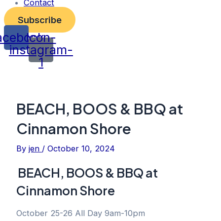
Contact
Subscribe
acebook
Icon-
instagram-
1
BEACH, BOOS & BBQ at
Cinnamon Shore
By
jen
/
October 10, 2024
BEACH, BOOS & BBQ at
Cinnamon Shore
October 25-26 All Day 9am-10pm