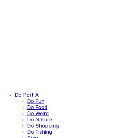
Do Port A
Do Fun
Do Food
Do Weird
Do Nature
Do Shopping
Do Fishing