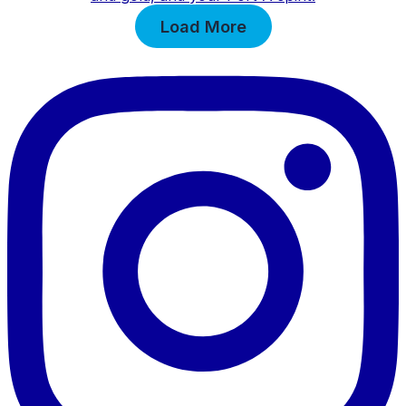
Load More