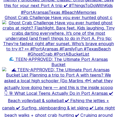
Ghost Crab Challenge Have you ever hunted ghost c
TEEN-APPROVED: The Ultimate Port Aransas
Bucket