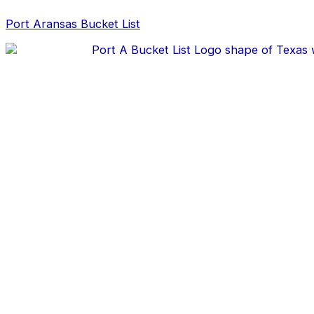
Skip
Post
to
navigation
Port Aransas Bucket List
content