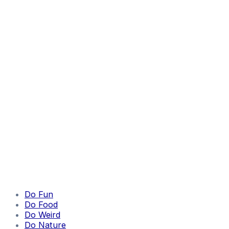
Do Fun
Do Food
Do Weird
Do Nature