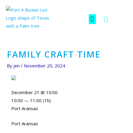
Skip
Post
to
navigation
F
I
Menu
content
SCAVENGER HUNT
a
c
c
o
e
n
b
-
o
i
FAMILY CRAFT TIME
o
n
k
s
By
jen
/
November 20, 2024
t
a
g
December 21 @ 10:00
r
10:00 — 11:00
(1h)
a
Port Aransas
m
-
Port Aransas
1