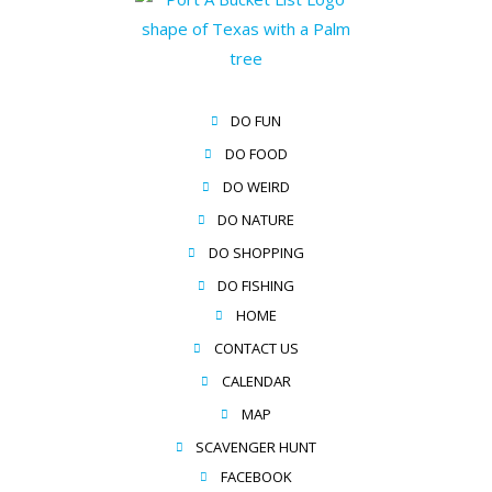
DO FUN
DO FOOD
DO WEIRD
DO NATURE
DO SHOPPING
DO FISHING
HOME
CONTACT US
CALENDAR
MAP
SCAVENGER HUNT
FACEBOOK