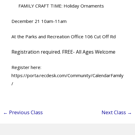
FAMILY CRAFT TIME: Holiday Ornaments
December 21 10am-11am
At the Parks and Recreation Office 106 Cut Off Rd
Registration required. FREE- All Ages Welcome
Register here:
https://porta.recdesk.com/Community/CalendarFamily
/
←
Previous Class
Next Class
→