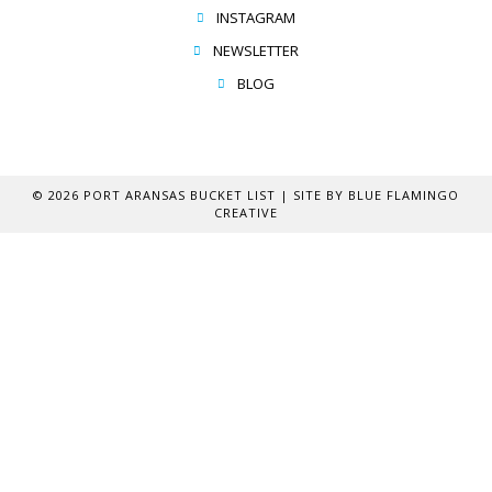
INSTAGRAM
NEWSLETTER
BLOG
© 2026 PORT ARANSAS BUCKET LIST | SITE BY
BLUE FLAMINGO
CREATIVE