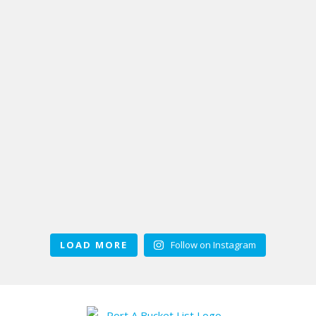
LOAD MORE
Follow on Instagram