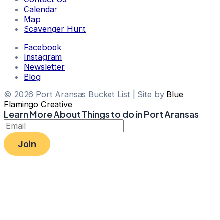
Calendar
Map
Scavenger Hunt
Facebook
Instagram
Newsletter
Blog
© 2026 Port Aransas Bucket List | Site by
Blue
Flamingo Creative
Learn More About Things to do in Port Aransas
Join