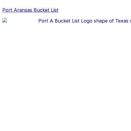
Skip
Post
to
navigation
Port Aransas Bucket List
content