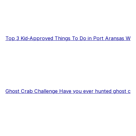
Top 3 Kid-Approved Things To Do in Port Aransas W
Ghost Crab Challenge Have you ever hunted ghost c