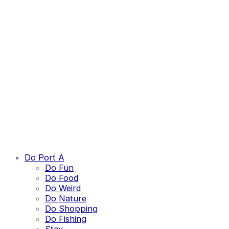
Do Port A
Do Fun
Do Food
Do Weird
Do Nature
Do Shopping
Do Fishing