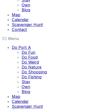
Stay
Own
Blog
Map
Calendar
Scavenger Hunt
Contact
Menu
Do Port A
Do Fun
Do Food
Do Weird
Do Nature
Do Shopping
Do Fishing
Stay
Own
Blog
Map
Calendar
Scavenger Hunt