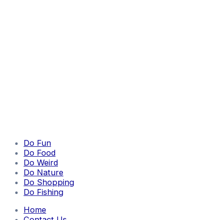
Do Fun
Do Food
Do Weird
Do Nature
Do Shopping
Do Fishing
Home
Contact Us