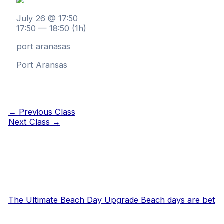
July 26 @ 17:50
17:50 — 18:50
(1h)
port aranasas
Port Aransas
←
Previous Class
Next Class
→
The Ultimate Beach Day Upgrade Beach days are bet