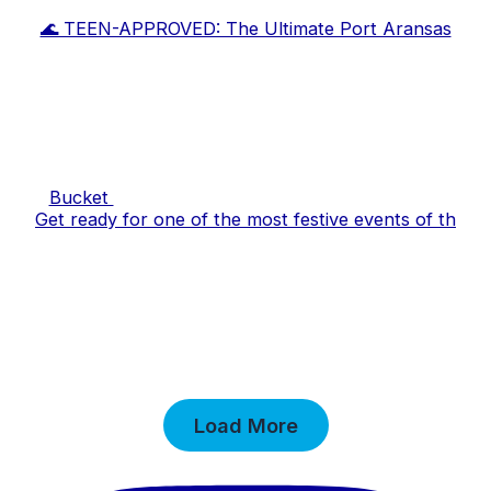
🌊 TEEN-APPROVED: The Ultimate Port Aransas
Bucket
Get ready for one of the most festive events of th
Load More