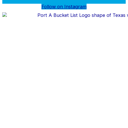
Follow on Instagram