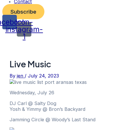
Contact
Subscribe
acebook
Icon-
instagram-
1
Live Music
By
jen
/
July 24, 2023
Wednesday, July 26
DJ Carl @ Salty Dog
Yosh & Yimmy @ Bron’s Backyard
Jamming Circle @ Woody’s Last Stand