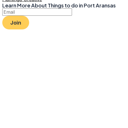
Learn More About Things to do in Port Aransas
Join