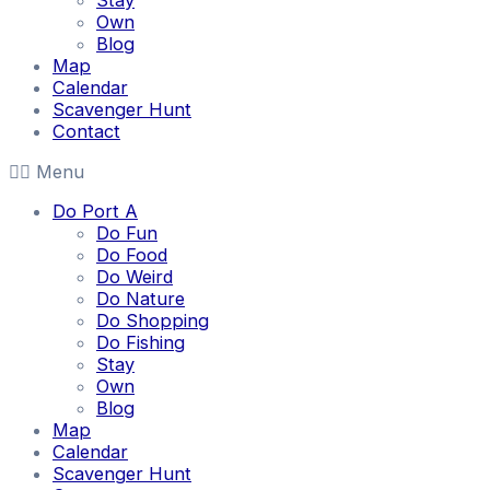
Stay
Own
Blog
Map
Calendar
Scavenger Hunt
Contact
Menu
Do Port A
Do Fun
Do Food
Do Weird
Do Nature
Do Shopping
Do Fishing
Stay
Own
Blog
Map
Calendar
Scavenger Hunt