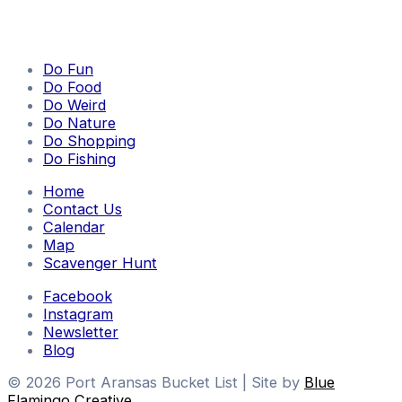
Do Fun
Do Food
Do Weird
Do Nature
Do Shopping
Do Fishing
Home
Contact Us
Calendar
Map
Scavenger Hunt
Facebook
Instagram
Newsletter
Blog
© 2026 Port Aransas Bucket List | Site by
Blue
Flamingo Creative