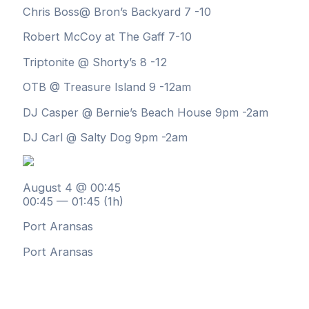
Chris Boss@ Bron’s Backyard 7 -10
Robert McCoy at The Gaff 7-10
Triptonite @ Shorty’s 8 -12
OTB @ Treasure Island 9 -12am
DJ Casper @ Bernie’s Beach House 9pm -2am
DJ Carl @ Salty Dog 9pm -2am
August 4 @ 00:45
00:45 — 01:45
(1h)
Port Aransas
Port Aransas