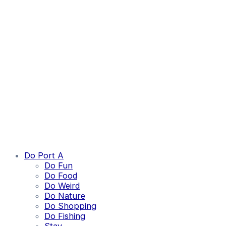
Do Port A
Do Fun
Do Food
Do Weird
Do Nature
Do Shopping
Do Fishing