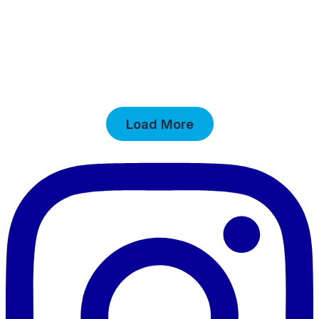
Load More