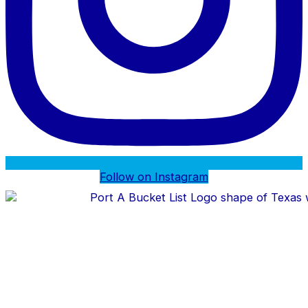
Follow on Instagram