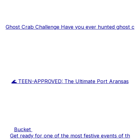
Ghost Crab Challenge Have you ever hunted ghost c
🌊 TEEN-APPROVED: The Ultimate Port Aransas
Bucket
Get ready for one of the most festive events of th