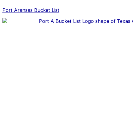
Skip
Post
to
navigation
Port Aransas Bucket List
content