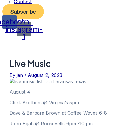
Contact
Subscribe
acebook
Icon-
instagram-
1
Live Music
By
jen
/
August 2, 2023
August 4
Clark Brothers @ Virginia’s 5pm
Dave & Barbara Brown at Coffee Waves 6-8
John Elijah @ Roosevelts 6pm -10 pm