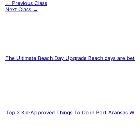
←
Previous Class
Next Class
→
The Ultimate Beach Day Upgrade Beach days are bet
Top 3 Kid-Approved Things To Do in Port Aransas W