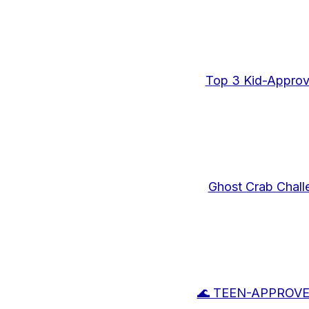
Top 3 Kid-Approv
Ghost Crab Chall
🌊 TEEN-APPROVED: