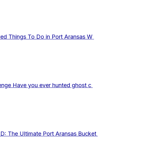
ed Things To Do in Port Aransas W
enge Have you ever hunted ghost c
 The Ultimate Port Aransas Bucket