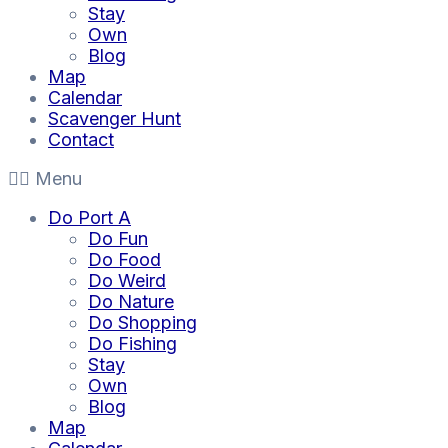
Stay
Own
Blog
Map
Calendar
Scavenger Hunt
Contact
Menu
Do Port A
Do Fun
Do Food
Do Weird
Do Nature
Do Shopping
Do Fishing
Stay
Own
Blog
Map