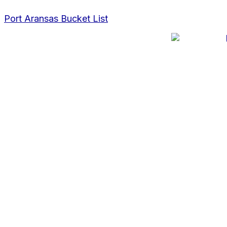
Skip
Post
to
navigation
Port Aransas Bucket List
content