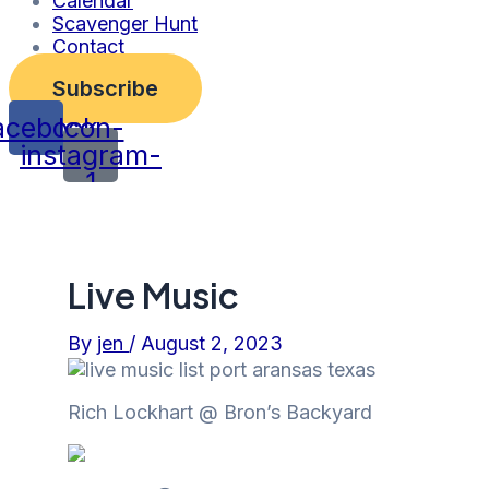
Calendar
Scavenger Hunt
Contact
Subscribe
acebook
Icon-
instagram-
1
Live Music
By
jen
/
August 2, 2023
Rich Lockhart @
Bron’s Backyard