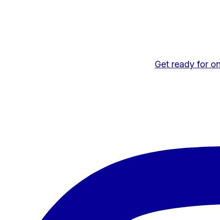
Get ready for on