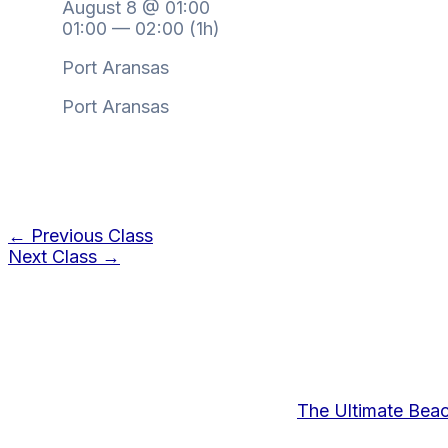
August 8 @ 01:00
01:00 — 02:00
(1h)
Port Aransas
Port Aransas
←
Previous Class
Next Class
→
The Ultimate Bea