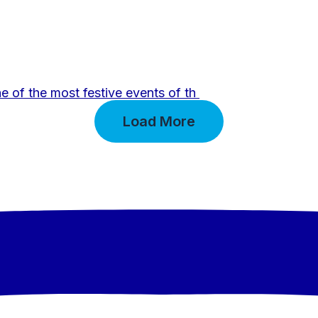
e of the most festive events of th
Load More