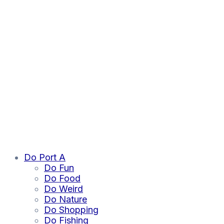
Do Port A
Do Fun
Do Food
Do Weird
Do Nature
Do Shopping
Do Fishing