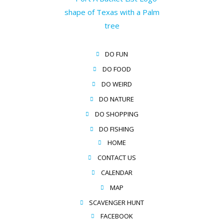
DO FUN
DO FOOD
DO WEIRD
DO NATURE
DO SHOPPING
DO FISHING
HOME
CONTACT US
CALENDAR
MAP
SCAVENGER HUNT
FACEBOOK