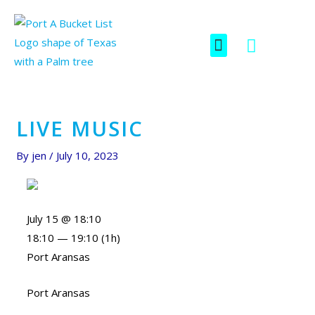
Skip
Post
to
navigation
F
I
Menu
content
SCAVENGER HUNT
a
c
c
o
e
n
b
-
o
i
LIVE MUSIC
o
n
k
s
By
jen
/
July 10, 2023
t
a
g
July 15 @ 18:10
r
18:10 — 19:10
(1h)
a
Port Aransas
m
-
Port Aransas
1