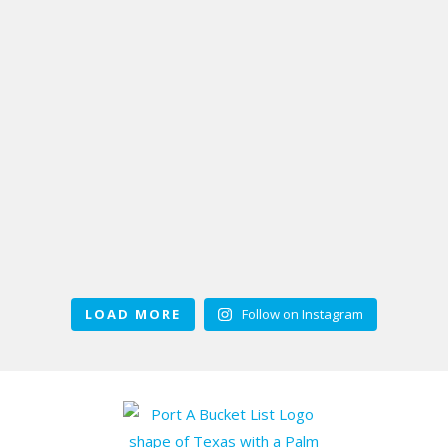
LOAD MORE
Follow on Instagram