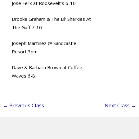
Jose Felix at Roosevelt’s 6-10
Brooke Graham & The Lil’ Sharkies At
The Gaff 7-10
Joseph Martinez @ Sandcastle
Resort 3pm
Dave & Barbara Brown at Coffee
Waves 6-8
←
Previous Class
Next Class
→