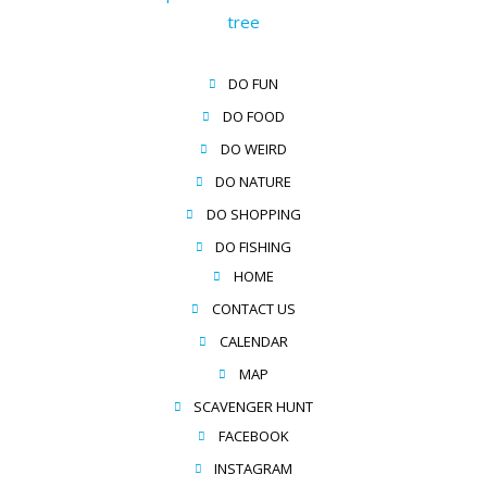
DO FUN
DO FOOD
DO WEIRD
DO NATURE
DO SHOPPING
DO FISHING
HOME
CONTACT US
CALENDAR
MAP
SCAVENGER HUNT
FACEBOOK
INSTAGRAM