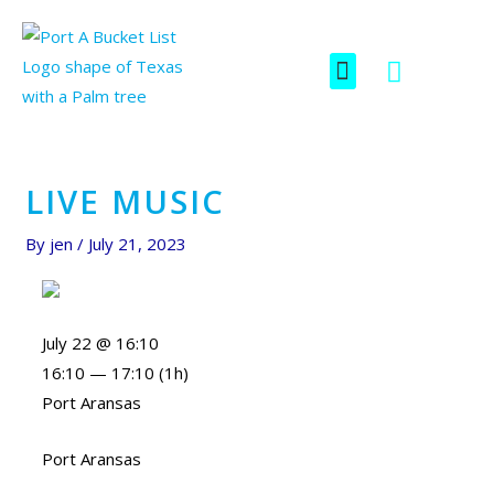
Skip
Post
to
navigation
F
I
Menu
content
SCAVENGER HUNT
a
c
c
o
e
n
b
-
o
i
LIVE MUSIC
o
n
k
s
By
jen
/
July 21, 2023
t
a
g
July 22 @ 16:10
r
16:10 — 17:10
(1h)
a
Port Aransas
m
-
Port Aransas
1