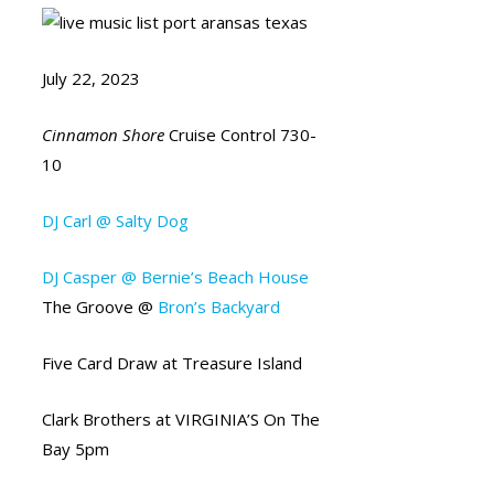
July 22, 2023
Cinnamon Shore
Cruise Control 730-
10
DJ Carl @ Salty Dog
DJ Casper @ Bernie’s Beach House
The Groove @
Bron’s Backyard
Five Card Draw at Treasure Island
Clark Brothers at VIRGINIA’S On The
Bay 5pm