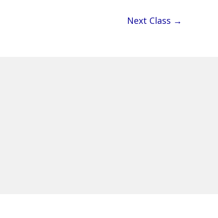
Next Class
→