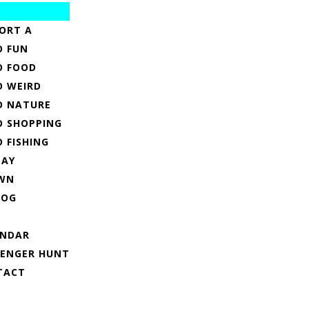
ORT A
O FUN
O FOOD
O WEIRD
O NATURE
O SHOPPING
O FISHING
TAY
WN
LOG
ENDAR
VENGER HUNT
TACT