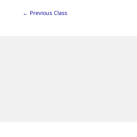
←
Previous Class