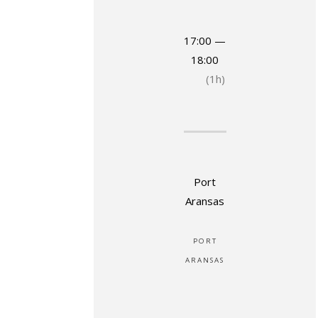
17:00 —
18:00
(1h)
Port
Aransas
PORT
ARANSAS