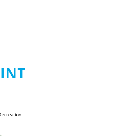
INT
Recreation