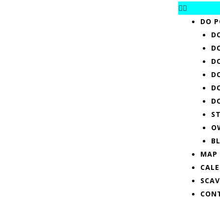
DO P
D
D
D
D
D
D
S
O
B
MAP
CAL
SCA
CON