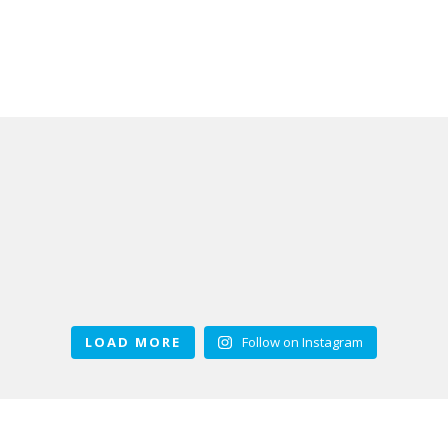
LOAD MORE
Follow on Instagram