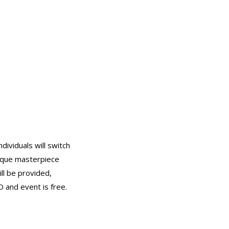
dividuals will switch
nique masterpiece
ill be provided,
D and event is free.