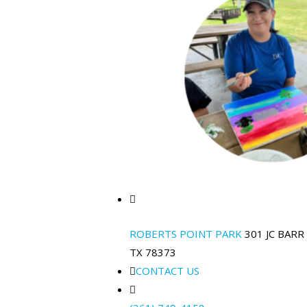
ROBERTS POINT PARK
301 JC BARR
TX 78373
CONTACT US