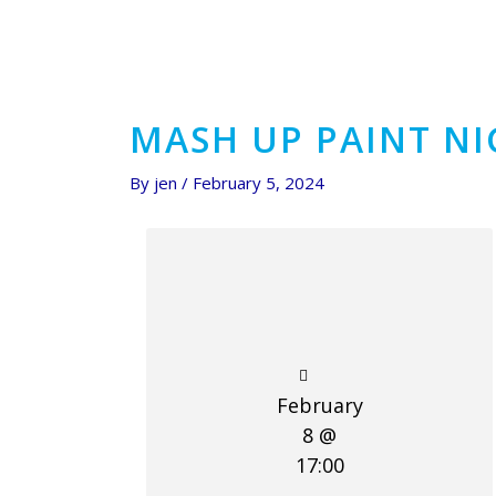
MASH UP PAINT N
By
jen
/
February 5, 2024
February
8 @
17:00