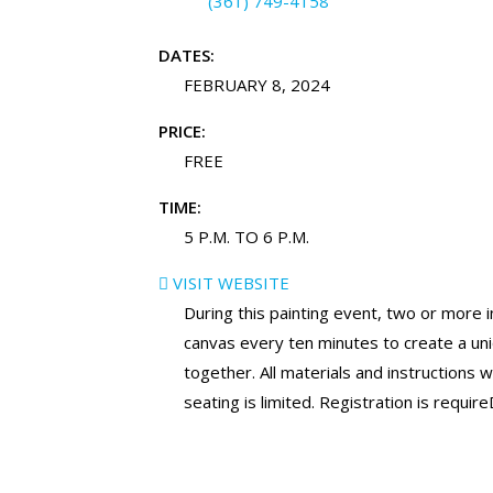
(361) 749-4158
DATES:
FEBRUARY 8, 2024
PRICE:
FREE
TIME:
5 P.M. TO 6 P.M.
VISIT WEBSITE
During this painting event, two or more in
canvas every ten minutes to create a u
together. All materials and instructions w
seating is limited. Registration is require