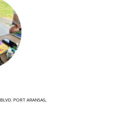
 BLVD.
PORT ARANSAS,