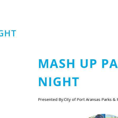
IGHT
MASH UP PA
NIGHT
Presented By:City of Port Aransas Parks & 