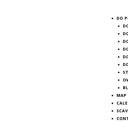
Menu
DO P
D
D
D
D
D
D
S
O
B
MAP
CAL
SCA
CON