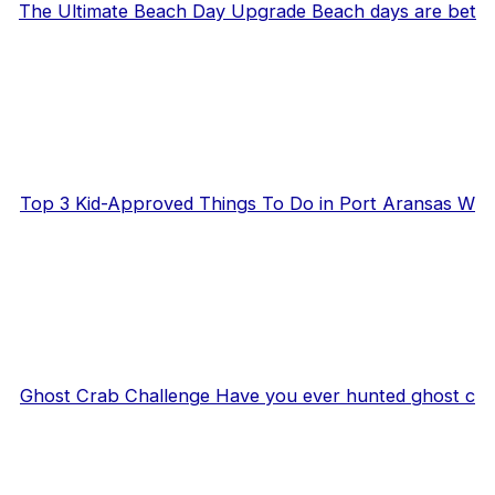
The Ultimate Beach Day Upgrade Beach days are bet
Top 3 Kid-Approved Things To Do in Port Aransas W
Ghost Crab Challenge Have you ever hunted ghost c