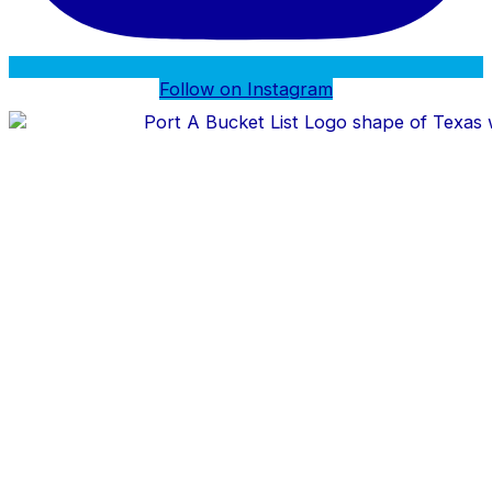
Follow on Instagram