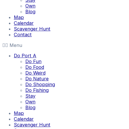
Stay
Own
Blog
Map
Calendar
Scavenger Hunt
Contact
Menu
Do Port A
Do Fun
Do Food
Do Weird
Do Nature
Do Shopping
Do Fishing
Stay
Own
Blog
Map
Calendar
Scavenger Hunt