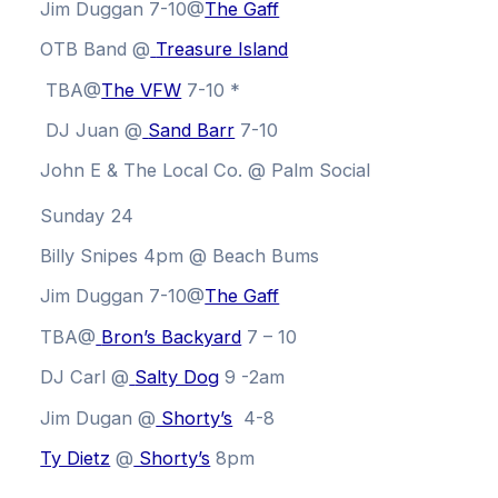
Jim Duggan 7-10@
The Gaff
OTB Band @
Treasure Island
TBA@
The VFW
7-10 *
DJ Juan @
Sand Barr
7-10
John E & The Local Co. @ Palm Social
Sunday 24
Billy Snipes 4pm @ Beach Bums
Jim Duggan 7-10@
The Gaff
TBA@
Bron’s Backyard
7 – 10
DJ Carl @
Salty Dog
9 -2am
Jim Dugan
@
Shorty’s
4-8
Ty Dietz
@
Shorty’s
8pm