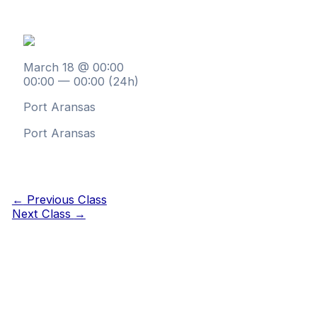
March 18 @ 00:00
00:00 — 00:00
(24h)
Port Aransas
Port Aransas
←
Previous Class
Next Class
→