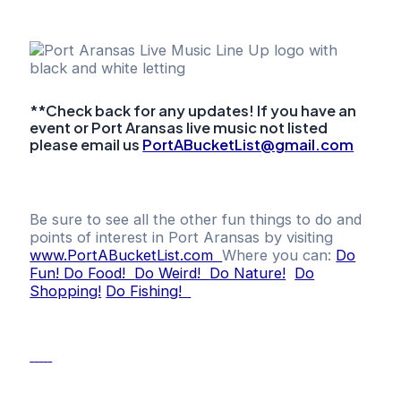
**Check back for any updates! If you have an
event or Port Aransas live music not listed
please email us
PortABucketList@gmail.com
Be sure to see all the other fun things to do and
points of interest in Port Aransas by visiting
www.PortABucketList.com
Where you can:
Do
Fun!
Do Food!
Do Weird!
Do Nature!
Do
Shopping!
Do Fishing!