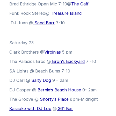
Brad Ethridge Open Mic 7-10@
The Gaff
Funk Rock Stereo@
Treasure Island
DJ Juan @
Sand Barr
7-10
Saturday 23
Clark Brothers @
Virginias
5 pm
The Palacios Bros @
Bron’s Backyard
7 -10
SA Lights @ Beach Bums 7-10
DJ Carl @
Salty Dog
9 – 2am
DJ Casper @
Bernie’s Beach House
9- 2am
The Groove @
Shorty’s Place
8pm-Midnight
Karaoke with DJ Lou
@
361 Bar