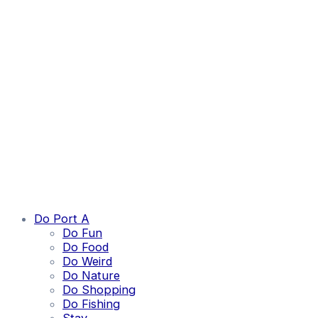
Do Port A
Do Fun
Do Food
Do Weird
Do Nature
Do Shopping
Do Fishing