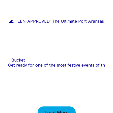
🌊 TEEN-APPROVED: The Ultimate Port Aransas
Bucket
Get ready for one of the most festive events of th
Load More