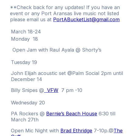
**Check back for any updates! If you have an
event or any Port Aransas live music not listed
please email us at
PortABucketList@gmail.com
March 18-24
Monday 18
Open Jam with Raul Ayala @ Shorty’s
Tuesday 19
John Elijah acoustic set @Palm Social 2pm until
December 14
Billy Snipes @
VFW
7 pm -10
Wednesday 20
PA Rockers @
Bernie’s Beach House
6:30 till
March 27th
Open Mic Night with
Brad Ethridge
7-10p.
@
The