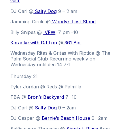
Gaff
DJ Carl @
Salty Dog
9 – 2 am
Jamming Circle
@
Woody’s Last Stand
Billy Snipes @
VFW
7 pm -10
Karaoke with DJ Lou
@
361 Bar
Wednesday Ritas & Gritas With Riptide @ The
Palm Social Club
Recurring weekly on
Wednesday until dec 14 7-1
Thursday 21
Tyler Jordan @ Reds @ Palmilla
TBA @
Bron’s Backyard
7 -10
DJ Carl @
Salty Dog
9 – 2am
DJ Casper @
Bernie’s Beach House
9- 2am
Selfie every Thursday @
Shorty’s Place
8pm-