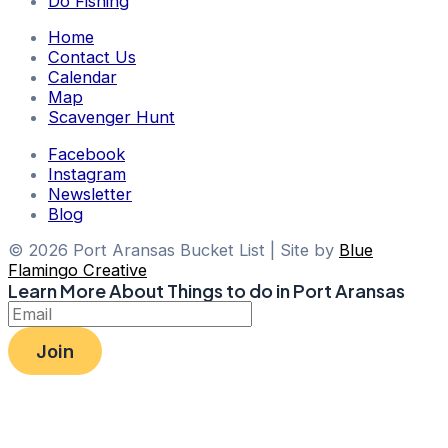
Do Fishing
Home
Contact Us
Calendar
Map
Scavenger Hunt
Facebook
Instagram
Newsletter
Blog
© 2026 Port Aransas Bucket List | Site by
Blue
Flamingo Creative
Learn More About Things to do in Port Aransas
Join