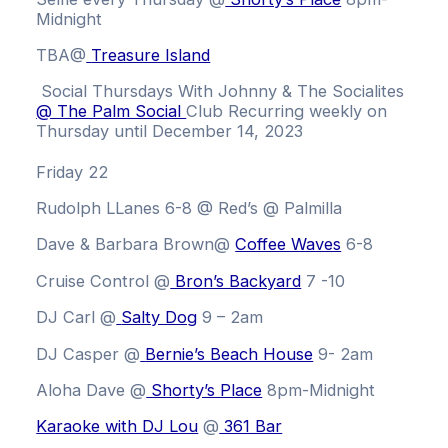
Midnight
TBA@
Treasure Island
Social Thursdays With Johnny & The Socialites
@ The Palm Social
Club
Recurring weekly on
Thursday until December 14, 2023
Friday 22
Rudolph LLanes 6-8 @ Red’s @ Palmilla
Dave & Barbara Brown
@
Coffee Waves
6-8
Cruise Control @
Bron’s Backyard
7 -10
DJ Carl @
Salty Dog
9 – 2am
DJ Casper @
Bernie’s Beach House
9- 2am
Aloha Dave @
Shorty’s Place
8pm-Midnight
Karaoke with DJ Lou
@
361 Bar