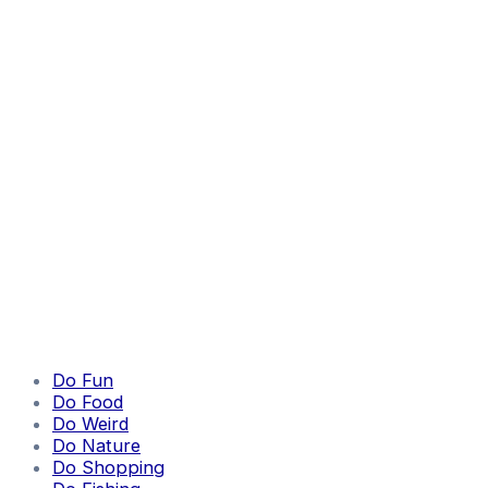
Do Fun
Do Food
Do Weird
Do Nature
Do Shopping