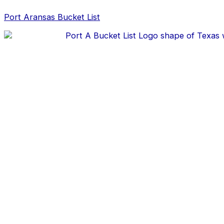
Skip
Post
to
navigation
Port Aransas Bucket List
content