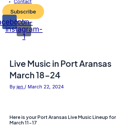
Contact
Subscribe
acebook
Icon-
instagram-
1
Live Music in Port Aransas
March 18-24
By
jen
/
March 22, 2024
Here is your Port Aransas Live Music Lineup for
March 11-17