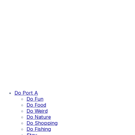
Do Port A
Do Fun
Do Food
Do Weird
Do Nature
Do Shopping
Do Fishing