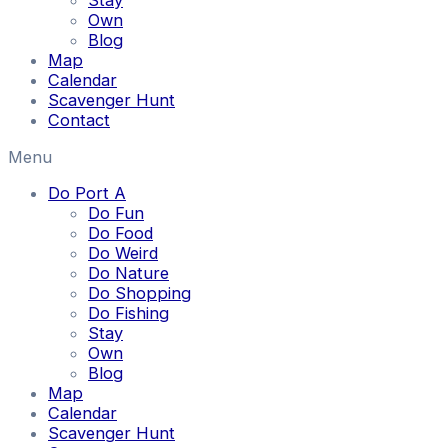
Stay
Own
Blog
Map
Calendar
Scavenger Hunt
Contact
Menu
Do Port A
Do Fun
Do Food
Do Weird
Do Nature
Do Shopping
Do Fishing
Stay
Own
Blog
Map
Calendar
Scavenger Hunt