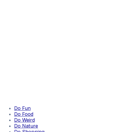
Do Fun
Do Food
Do Weird
Do Nature
Do Shopping