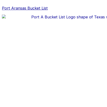
Skip
Post
to
navigation
Port Aransas Bucket List
content