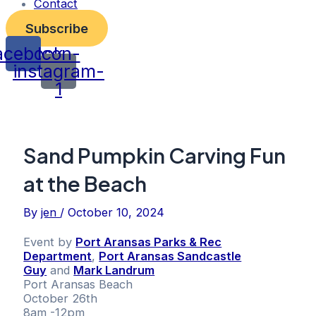
Contact
Subscribe
acebook
Icon-
instagram-
1
Sand Pumpkin Carving Fun
at the Beach
By
jen
/
October 10, 2024
Event by
Port Aransas Parks & Rec
Department
,
Port Aransas Sandcastle
Guy
and
Mark Landrum
Port Aransas Beach
October 26th
8am -12pm