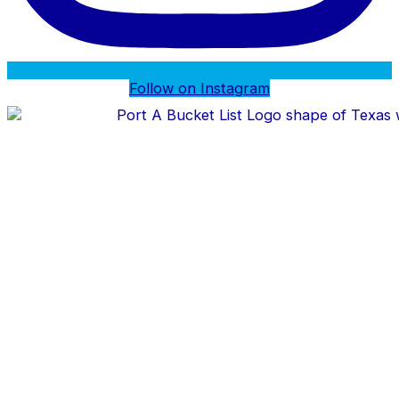
Follow on Instagram