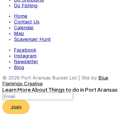
Do Fishing
Home
Contact Us
Calendar
Map
Scavenger Hunt
Facebook
Instagram
Newsletter
Blog
© 2026 Port Aransas Bucket List | Site by
Blue
Flamingo Creative
Learn More About Things to do in Port Aransas
Join