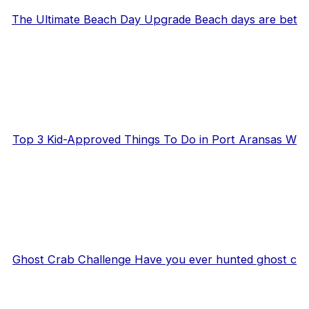
The Ultimate Beach Day Upgrade Beach days are bet
Top 3 Kid-Approved Things To Do in Port Aransas W
Ghost Crab Challenge Have you ever hunted ghost c