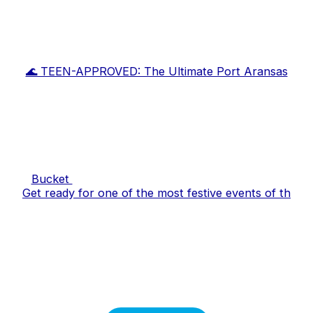
🌊 TEEN-APPROVED: The Ultimate Port Aransas
Bucket
Get ready for one of the most festive events of th