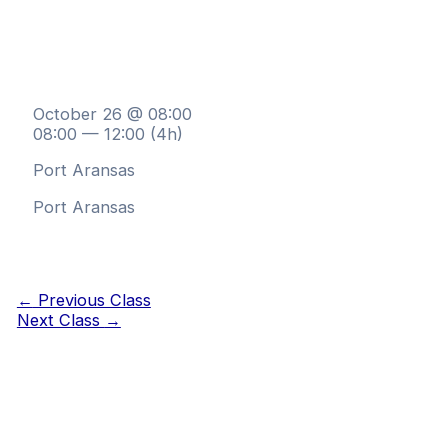
October 26 @ 08:00
08:00 — 12:00
(4h)
Port Aransas
Port Aransas
←
Previous Class
Next Class
→