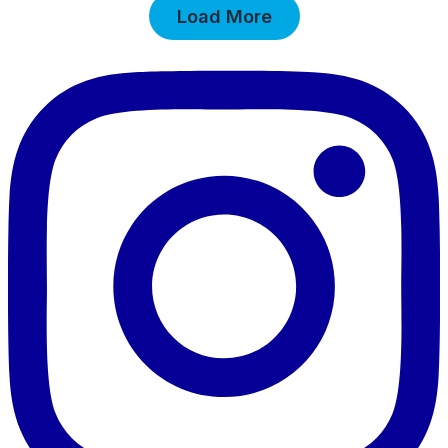
Load More