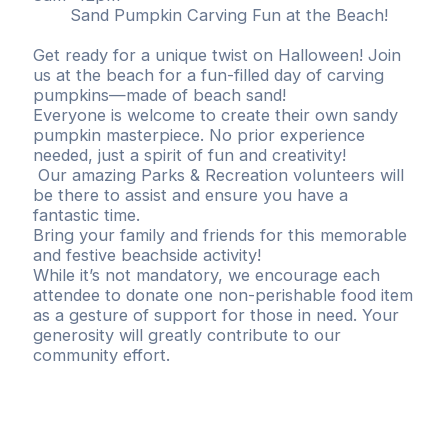
Sand Pumpkin Carving Fun at the Beach!
Get ready for a unique twist on Halloween! Join
us at the beach for a fun-filled day of carving
pumpkins—made of beach sand!
Everyone is welcome to create their own sandy
pumpkin masterpiece. No prior experience
needed, just a spirit of fun and creativity!
Our amazing Parks & Recreation volunteers will
be there to assist and ensure you have a
fantastic time.
Bring your family and friends for this memorable
and festive beachside activity!
While it’s not mandatory, we encourage each
attendee to donate one non-perishable food item
as a gesture of support for those in need. Your
generosity will greatly contribute to our
community effort.