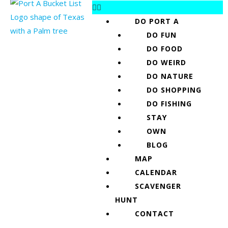
DO PORT A
DO FUN
DO FOOD
DO WEIRD
DO NATURE
DO SHOPPING
DO FISHING
STAY
OWN
BLOG
MAP
CALENDAR
SCAVENGER
HUNT
CONTACT