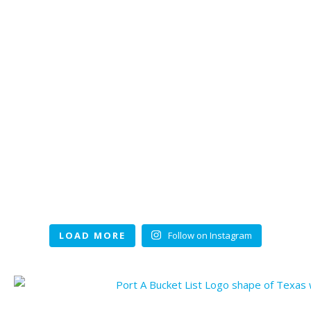
LOAD MORE
Follow on Instagram