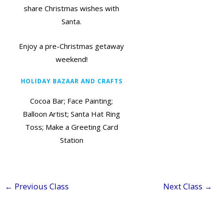
share Christmas wishes with
Santa.
Enjoy a pre-Christmas getaway
weekend!
HOLIDAY BAZAAR AND CRAFTS
Cocoa Bar; Face Painting;
Balloon Artist; Santa Hat Ring
Toss; Make a Greeting Card
Station
←
Previous Class
Next Class
→