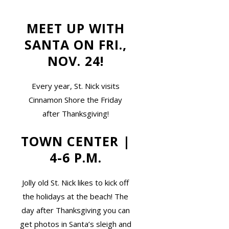
MEET UP WITH
SANTA ON FRI.,
NOV. 24!
Every year, St. Nick visits
Cinnamon Shore the Friday
after Thanksgiving!
TOWN CENTER |
4-6 P.M.
Jolly old St. Nick likes to kick off
the holidays at the beach! The
day after Thanksgiving you can
get photos in Santa’s sleigh and