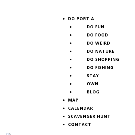
Skip
Post
to
navigation
Menu
DO PORT A
content
DO FUN
DO FOOD
DO WEIRD
DO NATURE
DO SHOPPING
DO FISHING
STAY
OWN
BLOG
MAP
CALENDAR
SCAVENGER HUNT
CONTACT