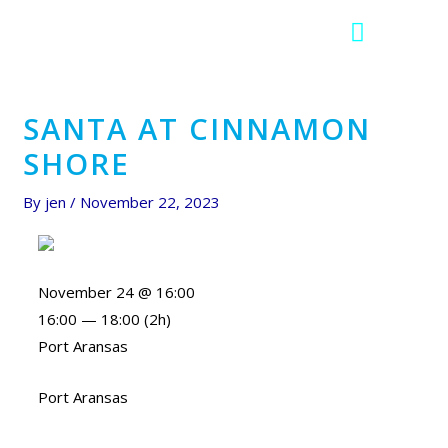
F
I
a
c
c
o
e
n
b
-
SANTA AT CINNAMON
o
i
SHORE
o
n
k
s
By
jen
/
November 22, 2023
t
a
g
r
November 24 @ 16:00
a
16:00 — 18:00
(2h)
m
Port Aransas
-
1
Port Aransas