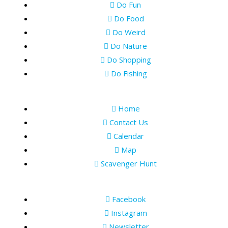
Do Fun
Do Food
Do Weird
Do Nature
Do Shopping
Do Fishing
Home
Contact Us
Calendar
Map
Scavenger Hunt
Facebook
Instagram
Newsletter