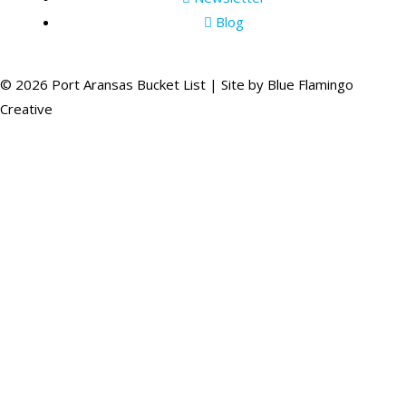
Blog
© 2026 Port Aransas Bucket List | Site by
Blue Flamingo
Creative