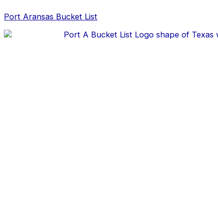
Skip
Christmas
to
in
Port Aransas Bucket List
content
Port
Aransas
Texas