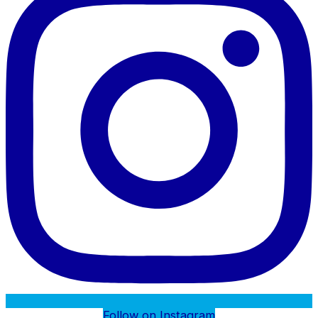
Follow on Instagram