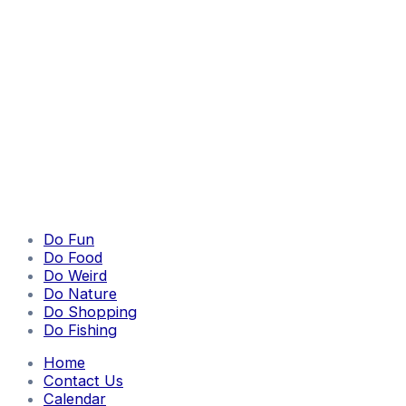
Do Fun
Do Food
Do Weird
Do Nature
Do Shopping
Do Fishing
Home
Contact Us
Calendar