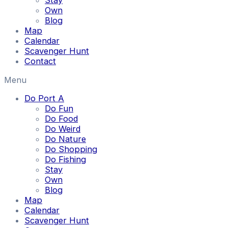
Stay
Own
Blog
Map
Calendar
Scavenger Hunt
Contact
Menu
Do Port A
Do Fun
Do Food
Do Weird
Do Nature
Do Shopping
Do Fishing
Stay
Own
Blog
Map
Calendar
Scavenger Hunt