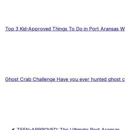
Top 3 Kid-Approved Things To Do in Port Aransas W
Ghost Crab Challenge Have you ever hunted ghost c
🌊 TEEN-APPROVED: The Ultimate Port Aransas