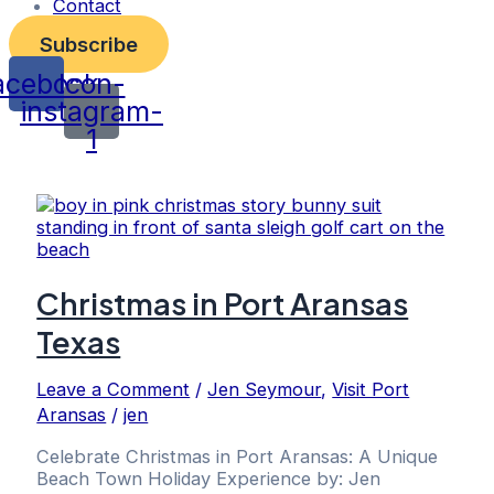
Contact
Subscribe
acebook
Icon-
instagram-
1
Christmas in Port Aransas
Texas
Leave a Comment
/
Jen Seymour
,
Visit Port
Aransas
/
jen
Celebrate Christmas in Port Aransas: A Unique
Beach Town Holiday Experience by: Jen