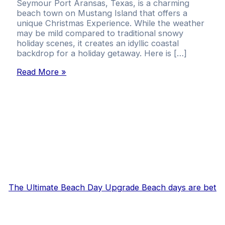
Seymour Port Aransas, Texas, is a charming
beach town on Mustang Island that offers a
unique Christmas Experience. While the weather
may be mild compared to traditional snowy
holiday scenes, it creates an idyllic coastal
backdrop for a holiday getaway. Here is […]
Read More »
The Ultimate Beach Day Upgrade Beach days are bet