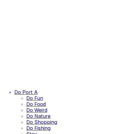
Do Port A
Do Fun
Do Food
Do Weird
Do Nature
Do Shopping
Do Fishing