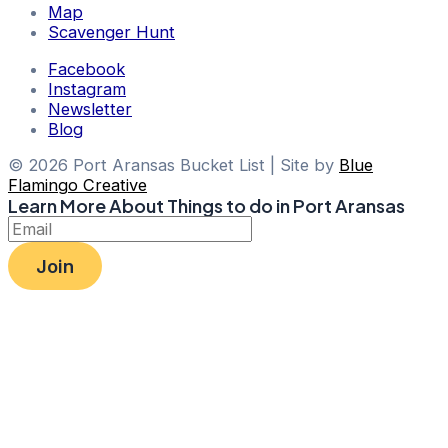
Map
Scavenger Hunt
Facebook
Instagram
Newsletter
Blog
© 2026 Port Aransas Bucket List | Site by
Blue
Flamingo Creative
Learn More About Things to do in Port Aransas
Join