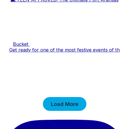
Bucket
Get ready for one of the most festive events of th
Load More