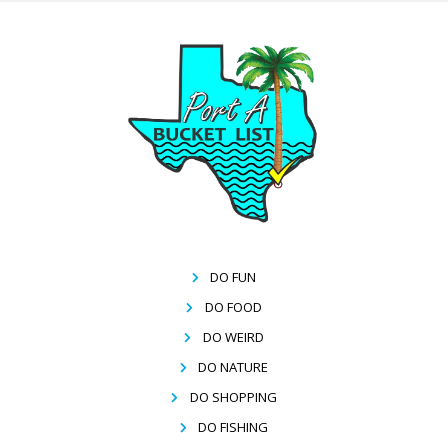
DO FUN
DO FOOD
DO WEIRD
DO NATURE
DO SHOPPING
DO FISHING