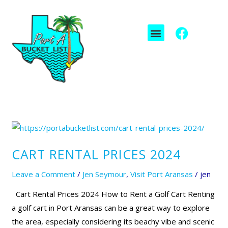
Skip
to
F
I
Menu
content
a
c
c
o
e
n
b
-
o
i
o
n
k
s
t
Cart
a
Rental
g
CART RENTAL PRICES 2024
Prices
r
2024
Leave a Comment
/
Jen Seymour
,
Visit Port Aransas
/
jen
a
m
Cart Rental Prices 2024 How to Rent a Golf Cart Renting
-
a golf cart in Port Aransas can be a great way to explore
1
the area, especially considering its beachy vibe and scenic