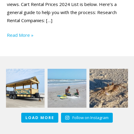
views. Cart Rental Prices 2024 List is below. Here’s a
general guide to help you with the process: Research
Rental Companies: […]
Read More »
LOAD MORE
Follow on Instagram