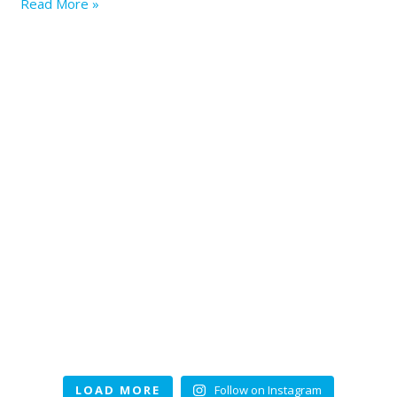
Read More »
LOAD MORE
Follow on Instagram