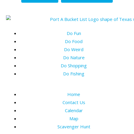
Do Fun
Do Food
Do Weird
Do Nature
Do Shopping
Do Fishing
Home
Contact Us
Calendar
Map
Scavenger Hunt