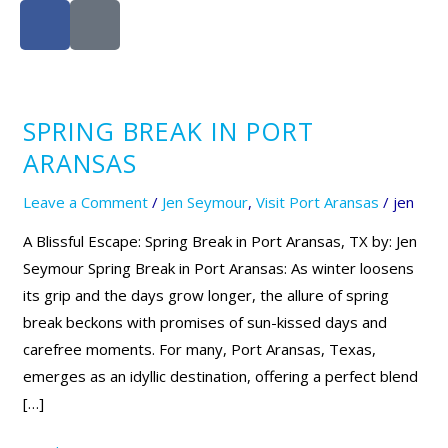
F
I
a
c
c
o
e
n
b
-
SPRING BREAK IN PORT
Spring
o
i
Break
o
n
ARANSAS
k
s
in
Leave a Comment
/
Jen Seymour
,
Visit Port Aransas
/
jen
t
Port
a
Aransas
A Blissful Escape: Spring Break in Port Aransas, TX by: Jen
g
Seymour Spring Break in Port Aransas: As winter loosens
r
its grip and the days grow longer, the allure of spring
a
break beckons with promises of sun-kissed days and
m
carefree moments. For many, Port Aransas, Texas,
-
emerges as an idyllic destination, offering a perfect blend
1
[…]