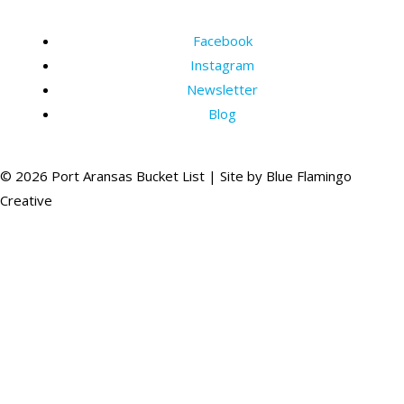
Facebook
Instagram
Newsletter
Blog
© 2026 Port Aransas Bucket List | Site by
Blue Flamingo
Creative