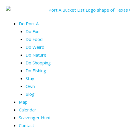
Skip
to
content
Menu
Do Port A
Do Fun
Do Food
Do Weird
Do Nature
Do Shopping
Do Fishing
Stay
Own
Blog
Map
Calendar
Scavenger Hunt
Contact