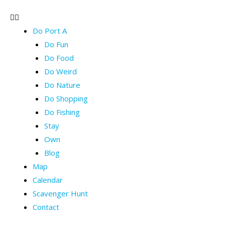
Do Port A
Do Fun
Do Food
Do Weird
Do Nature
Do Shopping
Do Fishing
Stay
Own
Blog
Map
Calendar
Scavenger Hunt
Contact