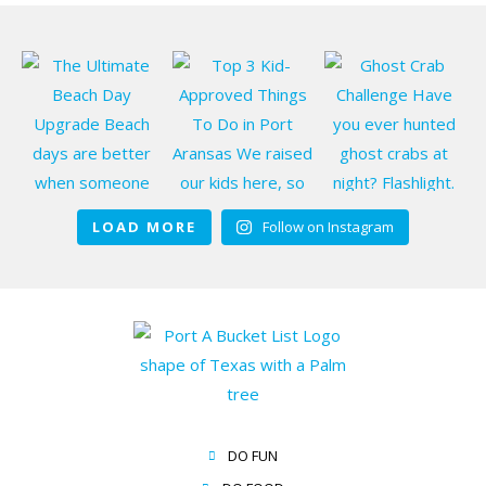
LOAD MORE
Follow on Instagram
DO FUN