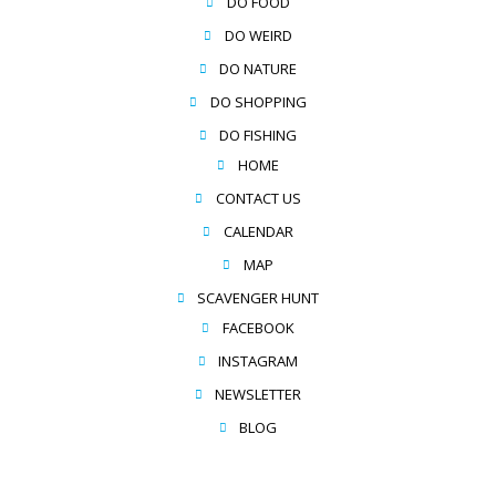
DO FOOD
DO WEIRD
DO NATURE
DO SHOPPING
DO FISHING
HOME
CONTACT US
CALENDAR
MAP
SCAVENGER HUNT
FACEBOOK
INSTAGRAM
NEWSLETTER
BLOG