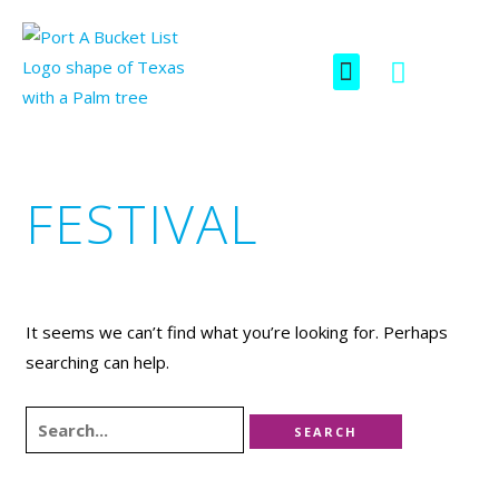
Skip
SEARCH
FOR:
to
F
I
Menu
content
a
c
c
o
e
n
b
-
o
i
FESTIVAL
o
n
k
s
t
a
g
It seems we can’t find what you’re looking for. Perhaps
r
searching can help.
a
m
-
1