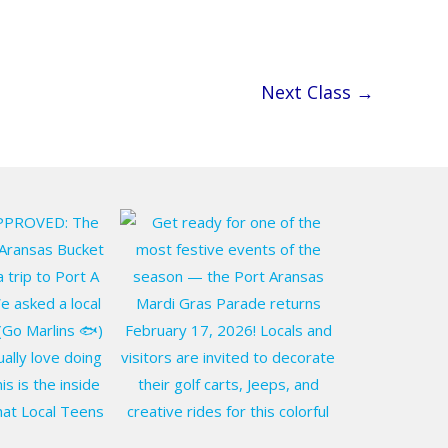
Next Class
→