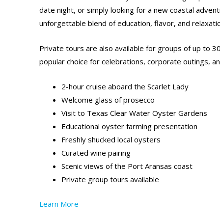
date night, or simply looking for a new coastal advent
unforgettable blend of education, flavor, and relaxati
Private tours are also available for groups of up to 3
popular choice for celebrations, corporate outings, an
2-hour cruise aboard the Scarlet Lady
Welcome glass of prosecco
Visit to Texas Clear Water Oyster Gardens
Educational oyster farming presentation
Freshly shucked local oysters
Curated wine pairing
Scenic views of the Port Aransas coast
Private group tours available
Learn More