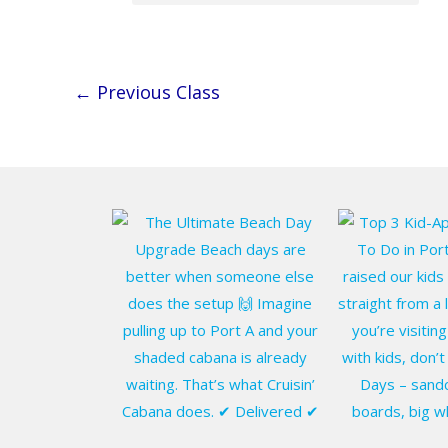
←
Previous Class