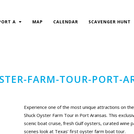
PORT A
MAP
CALENDAR
SCAVENGER HUNT
YSTER-FARM-TOUR-PORT-A
Experience one of the most unique attractions on the
Shuck Oyster Farm Tour in Port Aransas. This exclus
scenic boat cruise, fresh Gulf oysters, curated wine p
scenes look at Texas’ first oyster farm boat tour.