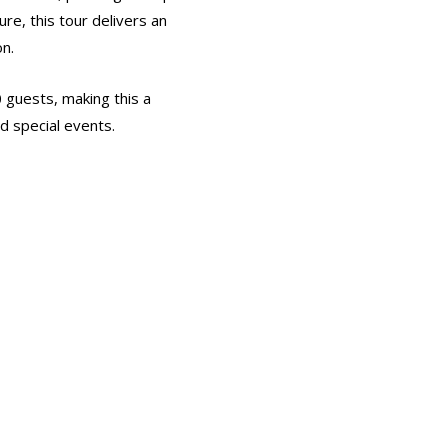
ure, this tour delivers an
on.
0 guests, making this a
d special events.