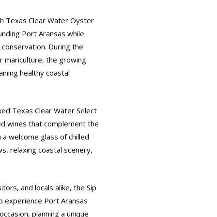
th Texas Clear Water Oyster
unding Port Aransas while
 conservation. During the
er mariculture, the growing
aining healthy coastal
cked Texas Clear Water Select
ted wines that complement the
h a welcome glass of chilled
s, relaxing coastal scenery,
tors, and locals alike, the Sip
o experience Port Aransas
occasion, planning a unique