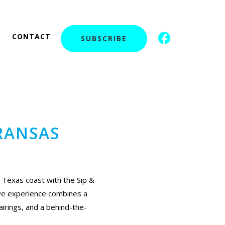
F
I
CONTACT
SUBSCRIBE
a
c
c
o
e
n
b
-
o
i
o
n
k
s
RANSAS
t
a
g
r
a
 Texas coast with the Sip &
m
ive experience combines a
-
airings, and a behind-the-
1