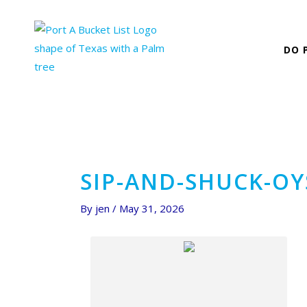
Skip
Post
to
navigation
content
DO 
SIP-AND-SHUCK-O
By
jen
/
May 31, 2026