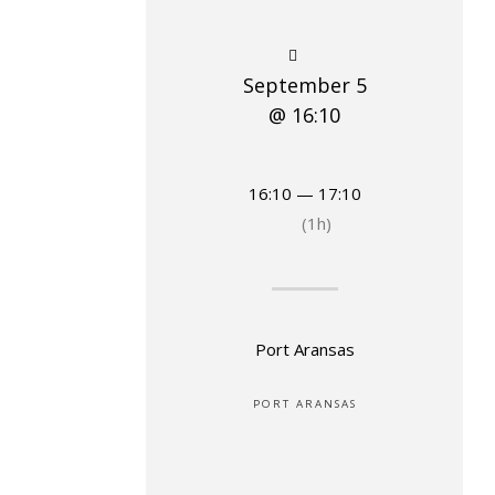
September 5
@ 16:10
16:10 — 17:10
(1h)
Port Aransas
PORT ARANSAS