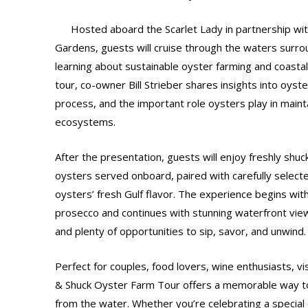
Hosted aboard the Scarlet Lady in partnership wi
Gardens, guests will cruise through the waters surro
learning about sustainable oyster farming and coastal
tour, co-owner Bill Strieber shares insights into oyst
process, and the important role oysters play in maint
ecosystems.
After the presentation, guests will enjoy freshly shu
oysters served onboard, paired with carefully selec
oysters’ fresh Gulf flavor. The experience begins wit
prosecco and continues with stunning waterfront view
and plenty of opportunities to sip, savor, and unwind.
Perfect for couples, food lovers, wine enthusiasts, visi
& Shuck Oyster Farm Tour offers a memorable way t
from the water. Whether you’re celebrating a special 