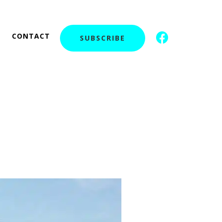
F
I
CONTACT
SUBSCRIBE
a
c
c
o
e
n
b
-
o
i
o
n
k
s
t
a
g
r
a
m
-
1