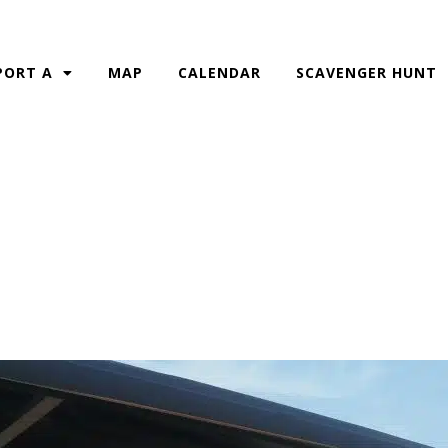
PORT A
MAP
CALENDAR
SCAVENGER HUNT