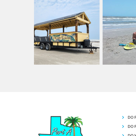
DO 
DO 
DO 