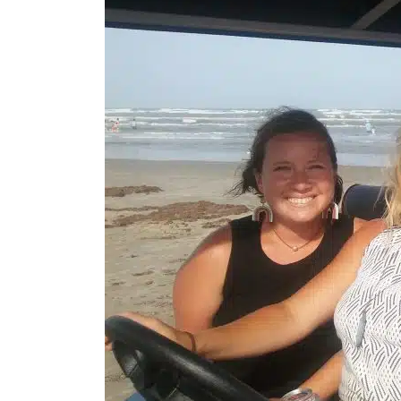
Getaway
Port
Aransas
TX