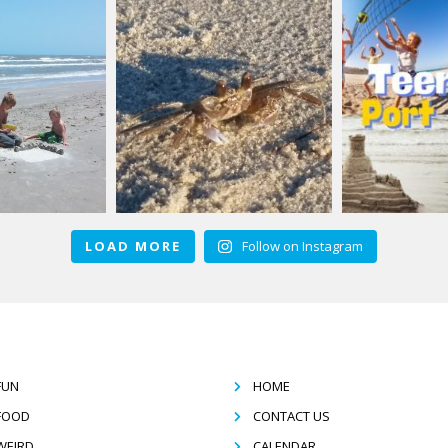
LOAD MORE
Follow on Instagram
FUN
HOME
FOOD
CONTACT US
WEIRD
CALENDAR