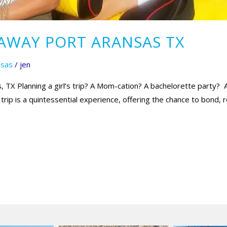
TAWAY PORT ARANSAS TX
nsas
/
jen
, TX Planning a girl’s trip? A Mom-cation? A bachelorette party? 
 trip is a quintessential experience, offering the chance to bond,