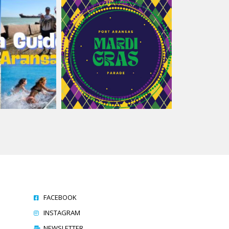
FACEBOOK
INSTAGRAM
NEWSLETTER