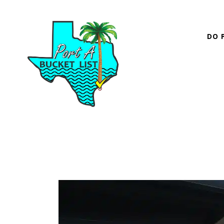
Skip
to
content
DO 
A
Perfect
Girls