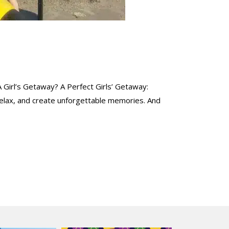
A Girl’s Getaway? A Perfect Girls’ Getaway:
 relax, and create unforgettable memories. And