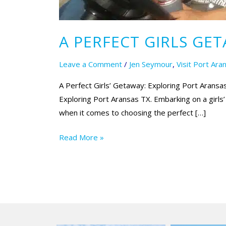
A PERFECT GIRLS GE
Leave a Comment
/
Jen Seymour
,
Visit Port Ara
A Perfect Girls’ Getaway: Exploring Port Aransas
Exploring Port Aransas TX. Embarking on a girls’
when it comes to choosing the perfect […]
Read More »